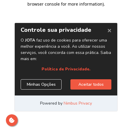
browser console for more information)
.