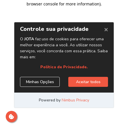
browser console for more information)
.