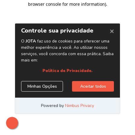
browser console for more information)
.