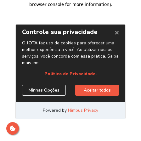
browser console for more information)
.