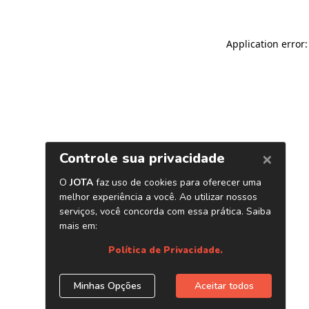
Application error