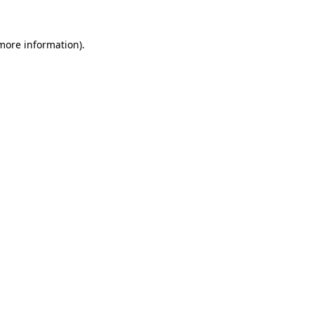
 more information)
.