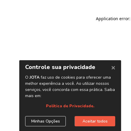
Application error