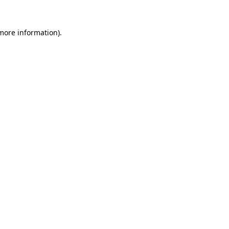
 more information)
.