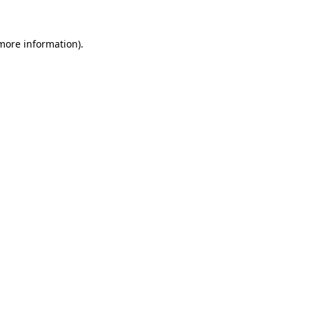
 more information)
.