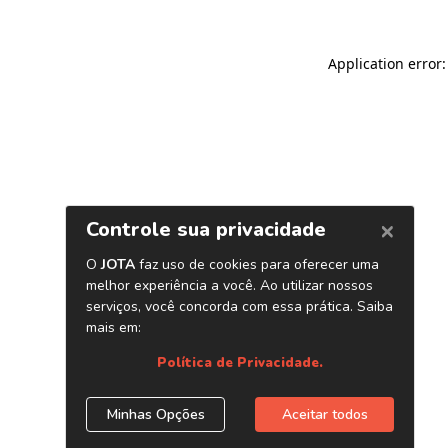
Application error