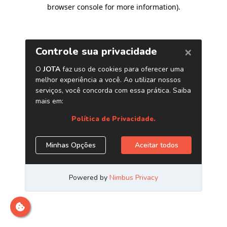
browser console for more information)
.