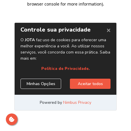
browser console for more information)
.