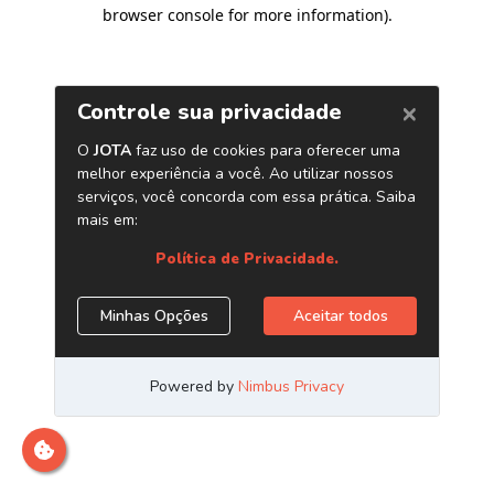
browser console for more information)
.