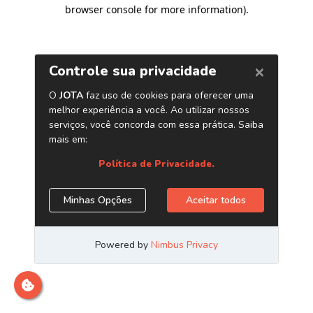
browser console for more information)
.