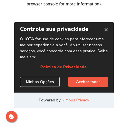
browser console for more information)
.