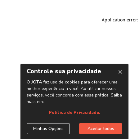
Application error