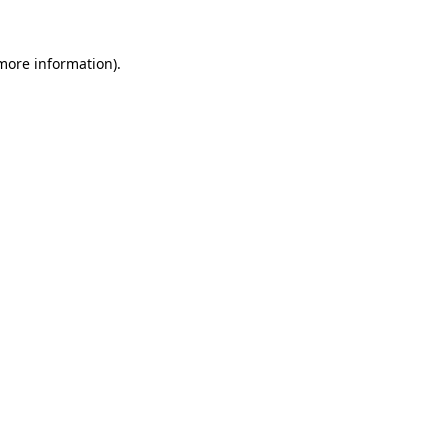
 more information)
.