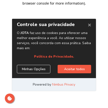
browser console for more information)
.