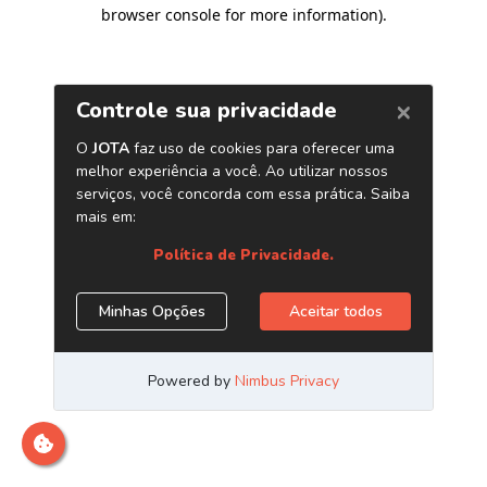
browser console for more information)
.