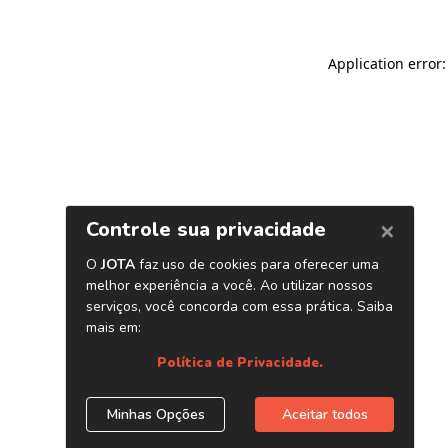
Application error