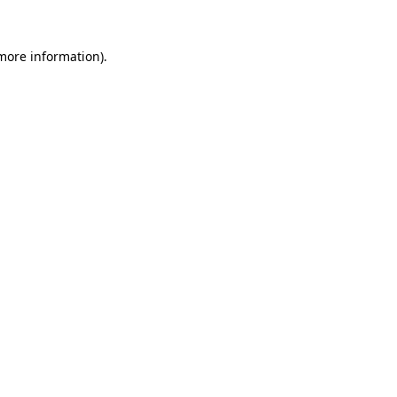
 more information)
.