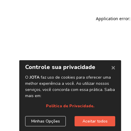
Application error