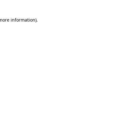
 more information)
.