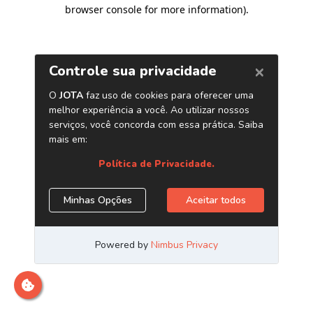
browser console for more information)
.