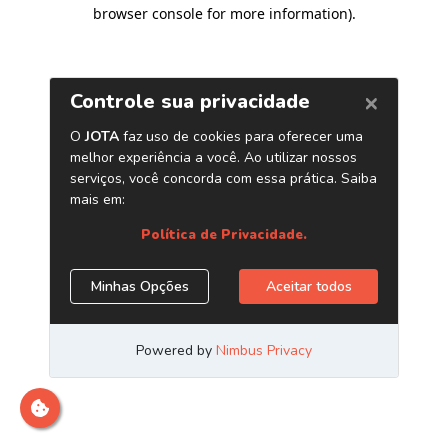
browser console for more information)
.