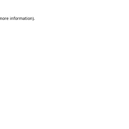
 more information)
.