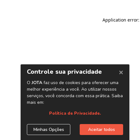
Application error