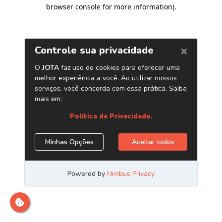
browser console for more information)
.