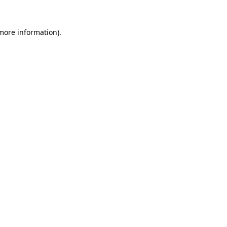
 more information)
.