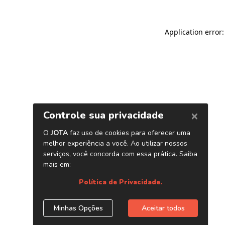
Application error