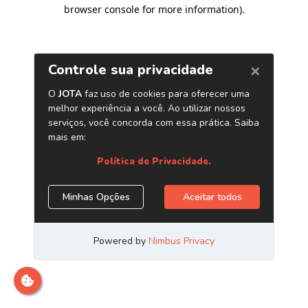
browser console for more information)
.