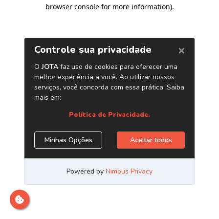
browser console for more information)
.