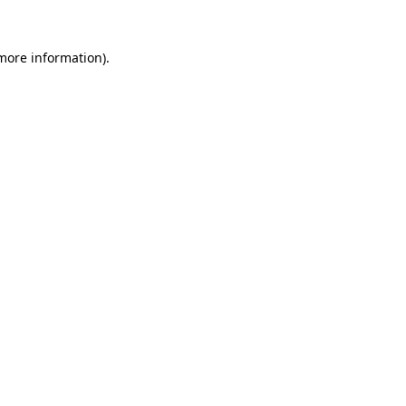
 more information)
.