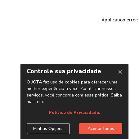
Application error