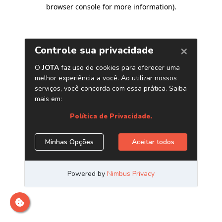
browser console for more information)
.