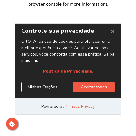
browser console for more information)
.