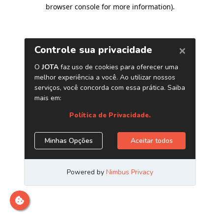
browser console for more information)
.