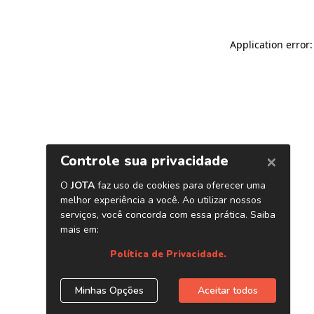
Application error