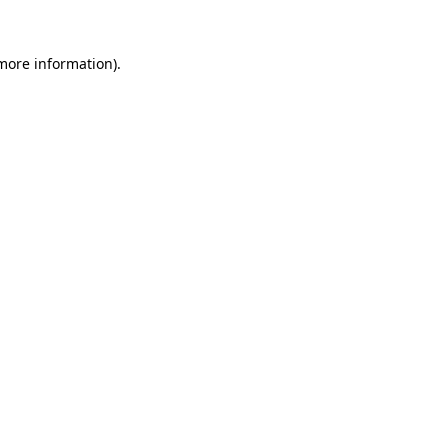
 more information)
.