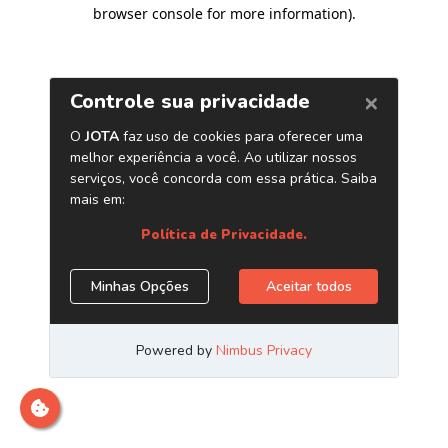
browser console for more information)
.