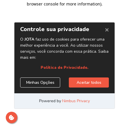
browser console for more information)
.