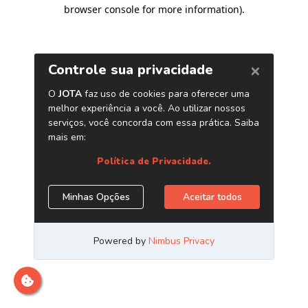
browser console for more information)
.