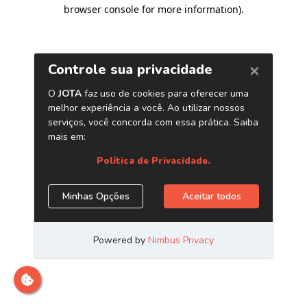
browser console for more information)
.