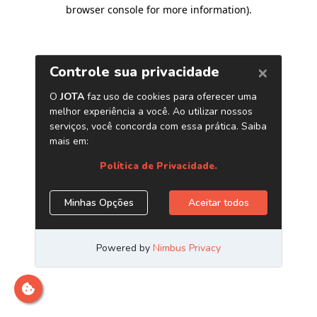
browser console for more information)
.