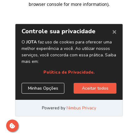
browser console for more information)
.