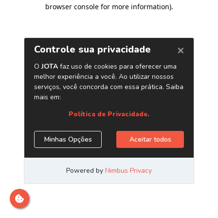
browser console for more information)
.