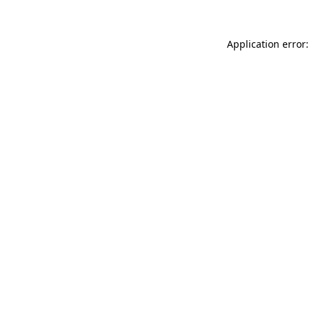
Application error