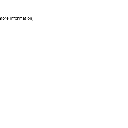
 more information)
.