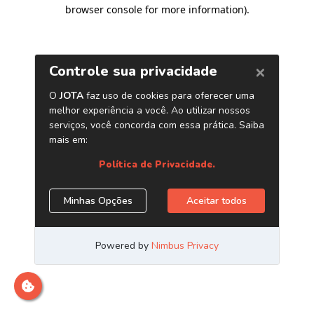
browser console for more information)
.