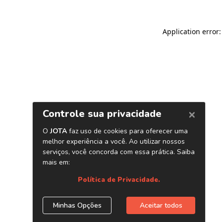
Application error