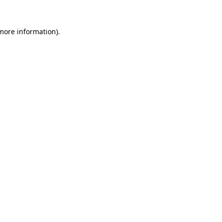
 more information)
.