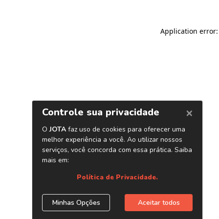
Application error