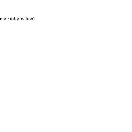
 more information)
.