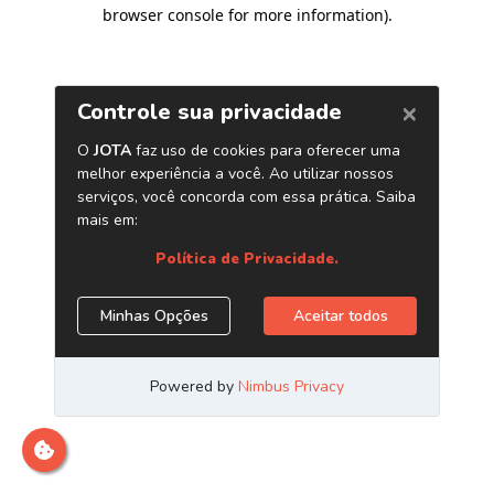
browser console for more information)
.