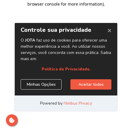
browser console for more information)
.