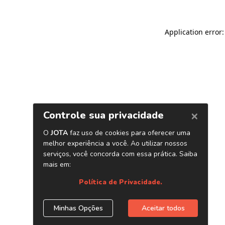
Application error