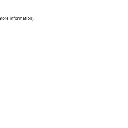
 more information)
.