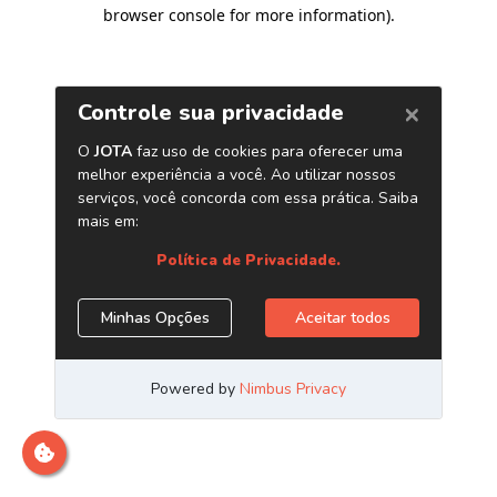
browser console for more information)
.