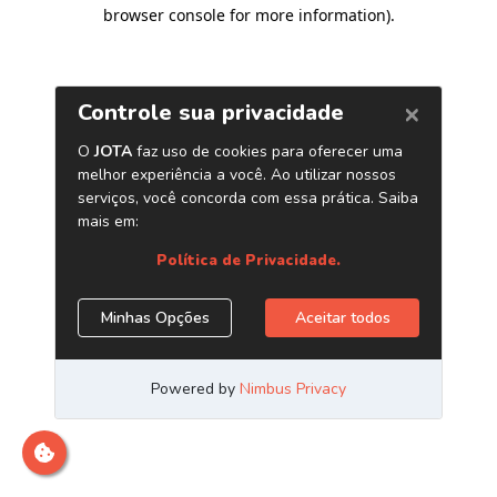
browser console for more information)
.