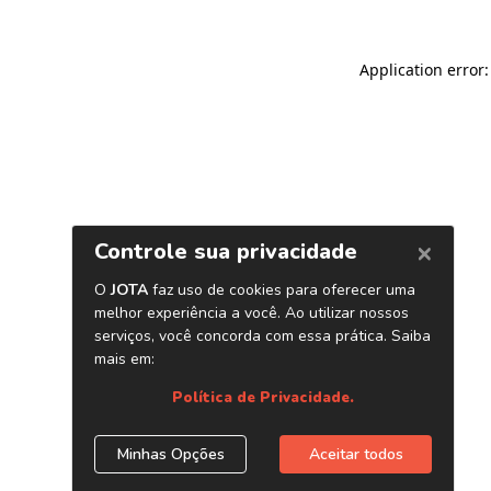
Application error