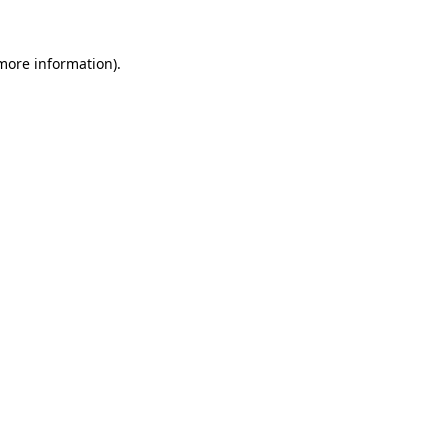
 more information)
.