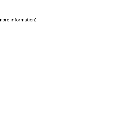
 more information)
.