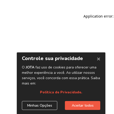
Application error