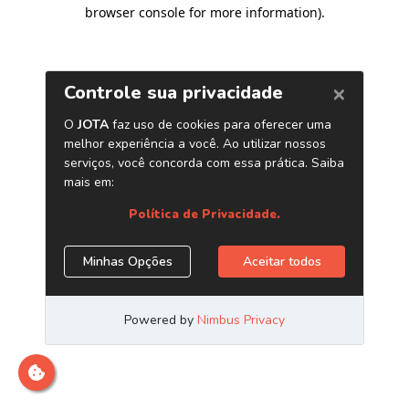
browser console for more information)
.