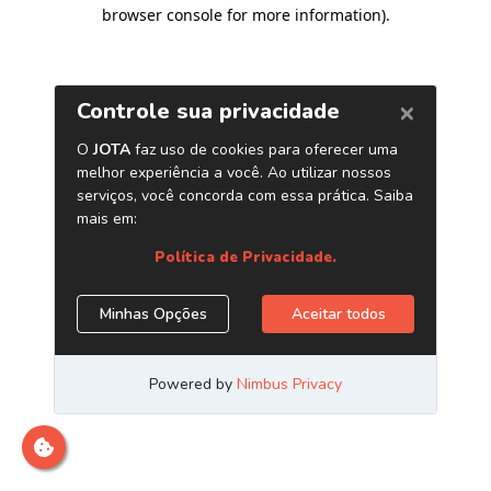
browser console for more information)
.