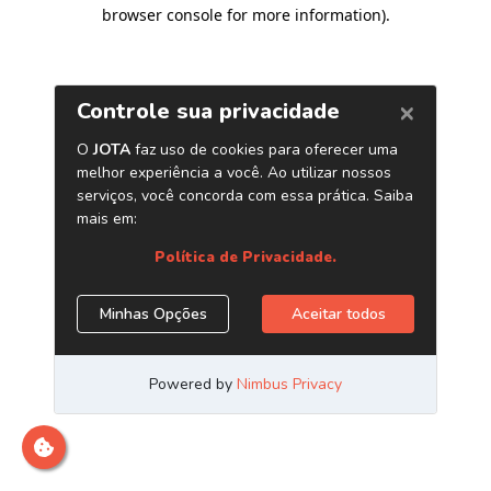
browser console for more information)
.